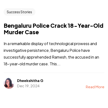
Success Stories
Bengaluru Police Crack 18-Year-Old
Murder Case
In a remarkable display of technological prowess and
investigative persistence, Bengaluru Police have
successfully apprehended Ramesh, the accused in an
18-year-old murder case. This...
Dheekshitha G
Dec 19, 2024
Read More