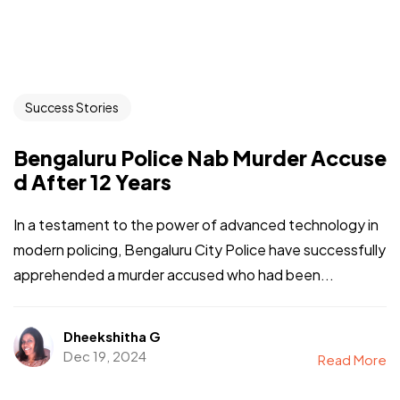
Success Stories
Bengaluru Police Nab Murder Accuse
d After 12 Years
In a testament to the power of advanced technology in
modern policing, Bengaluru City Police have successfully
apprehended a murder accused who had been...
Dheekshitha G
Dec 19, 2024
Read More