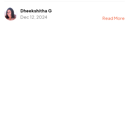
Dheekshitha G
Dec 12, 2024
Read More