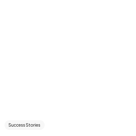
Success Stories