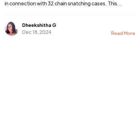
in connection with 32 chain snatching cases. This...
Dheekshitha G
Dec 18, 2024
Read More