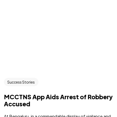
Success Stories
MCCTNS App Aids Arrest of Robbery
Accused
At Bengaluru, in a commendable display of vigilance and