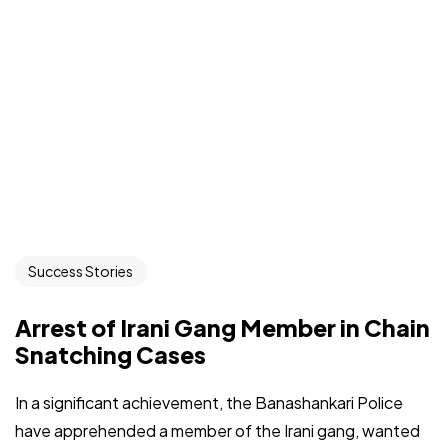
Success Stories
Arrest of Irani Gang Member in Chain
Snatching Cases
In a significant achievement, the Banashankari Police
have apprehended a member of the Irani gang, wanted