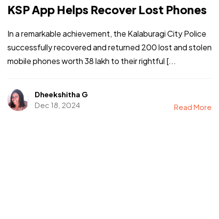
KSP App Helps Recover Lost Phones
In a remarkable achievement, the Kalaburagi City Police
successfully recovered and returned 200 lost and stolen
mobile phones worth ₹38 lakh to their rightful [...
Dheekshitha G
Dec 18, 2024
Read More