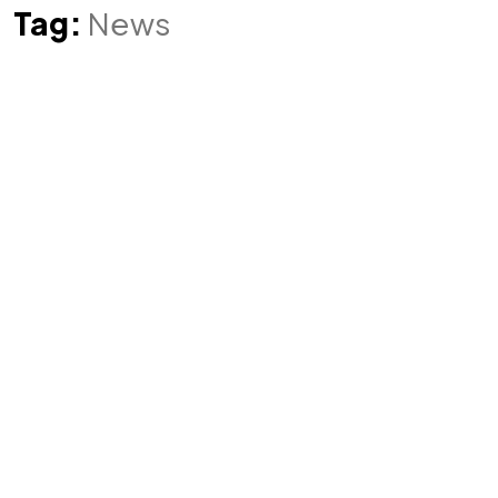
Tag:
News