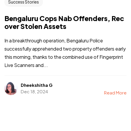
Success Stories
Bengaluru Cops Nab Offenders, Rec
over Stolen Assets
In a breakthrough operation, Bengaluru Police
successfully apprehended two property offenders early
this morning, thanks to the combined use of Fingerprint
Live Scanners and...
Dheekshitha G
Dec 18, 2024
Read More