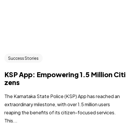
Success Stories
KSP App: Empowering 1.5 Million Citi
zens
The Karnataka State Police (KSP) App has reached an
extraordinary milestone, with over 1.5 million users
reaping the benefits of its citizen-focused services.
This...