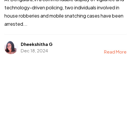
technology-driven policing, two individuals involved in
house robberies and mobile snatching cases have been
arrested...
Dheekshitha G
Dec 18, 2024
Read More