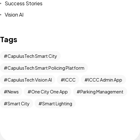
Success Stories
Vision AI
Tags
CapulusTech Smart City
CapulusTech Smart Policing Platform
CapulusTech Vision AI
ICCC
ICCC Admin App
News
One City One App
Parking Management
Smart City
Smart Lighting