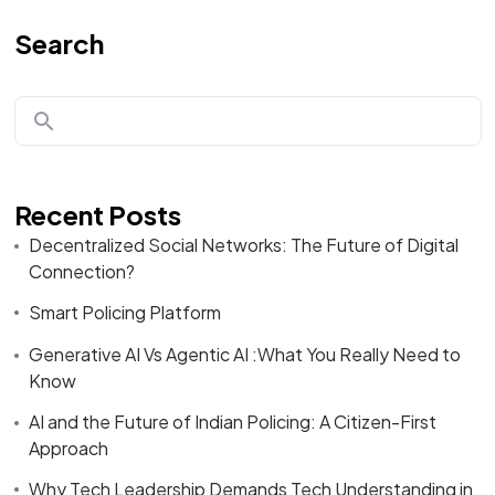
Search
Recent Posts
Decentralized Social Networks: The Future of Digital
Connection?
Smart Policing Platform
Generative AI Vs Agentic AI :What You Really Need to
Know
AI and the Future of Indian Policing: A Citizen-First
Approach
Why Tech Leadership Demands Tech Understanding in