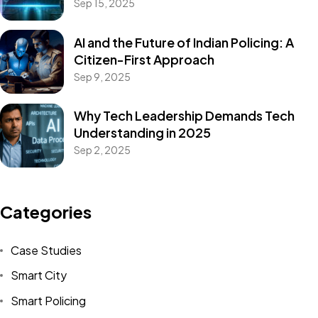
Sep 15, 2025
AI and the Future of Indian Policing: A
Citizen-First Approach
Sep 9, 2025
Why Tech Leadership Demands Tech
Understanding in 2025
Sep 2, 2025
Categories
Case Studies
Smart City
Smart Policing