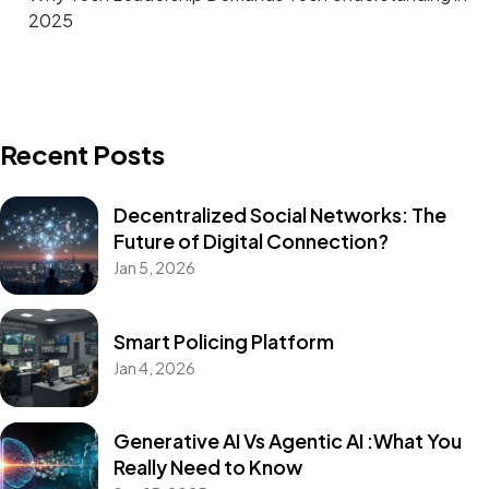
2025
Recent Posts
Decentralized Social Networks: The
Future of Digital Connection?
Jan 5, 2026
Smart Policing Platform
Jan 4, 2026
Generative AI Vs Agentic AI :What You
Really Need to Know