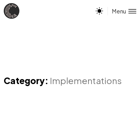
Menu
Category:
Implementations