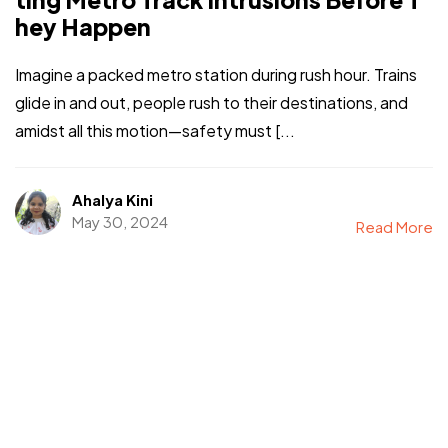
hey Happen
Imagine a packed metro station during rush hour. Trains
glide in and out, people rush to their destinations, and
amidst all this motion—safety must [...
Ahalya Kini
May 30, 2024
Read More