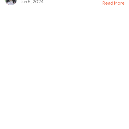
Jun 5, 2024
Read More