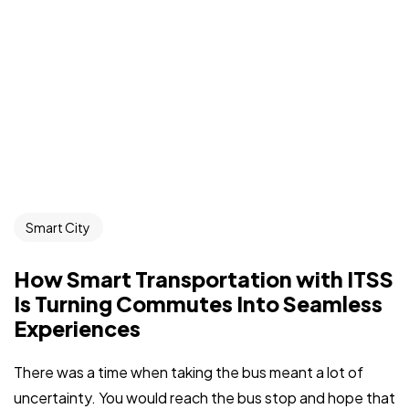
Smart City
How Smart Transportation with ITSS
Is Turning Commutes Into Seamless
Experiences
There was a time when taking the bus meant a lot of
uncertainty. You would reach the bus stop and hope that