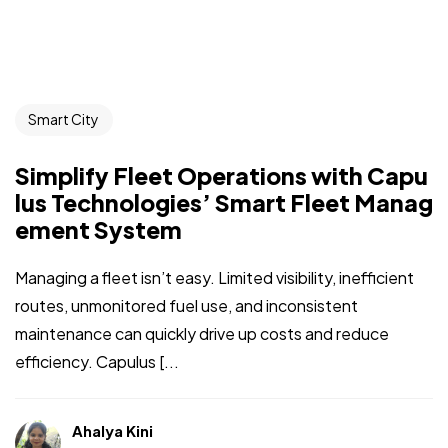
Smart City
Simplify Fleet Operations with Capu
lus Technologies’ Smart Fleet Manag
ement System
Managing a fleet isn’t easy. Limited visibility, inefficient
routes, unmonitored fuel use, and inconsistent
maintenance can quickly drive up costs and reduce
efficiency. Capulus [...
Ahalya Kini