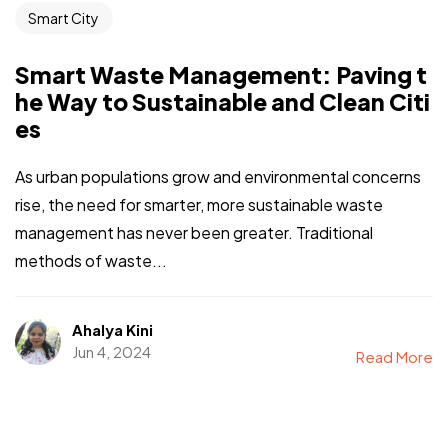
Smart City
Smart Waste Management: Paving t
he Way to Sustainable and Clean Citi
es
As urban populations grow and environmental concerns
rise, the need for smarter, more sustainable waste
management has never been greater. Traditional
methods of waste...
Ahalya Kini
Jun 4, 2024
Read More