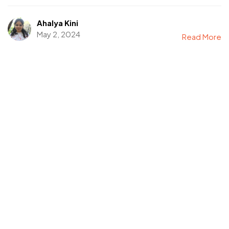
Ahalya Kini
May 2, 2024
Read More