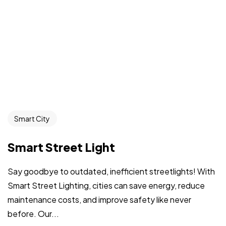
Smart City
Smart Street Light
Say goodbye to outdated, inefficient streetlights! With
Smart Street Lighting, cities can save energy, reduce
maintenance costs, and improve safety like never
before. Our...