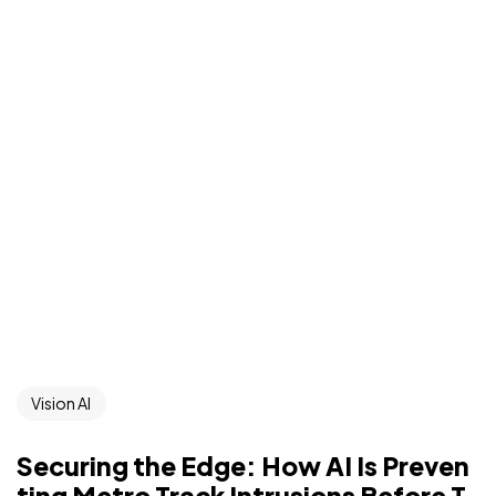
Vision AI
Securing the Edge: How AI Is Preven
ting Metro Track Intrusions Before T