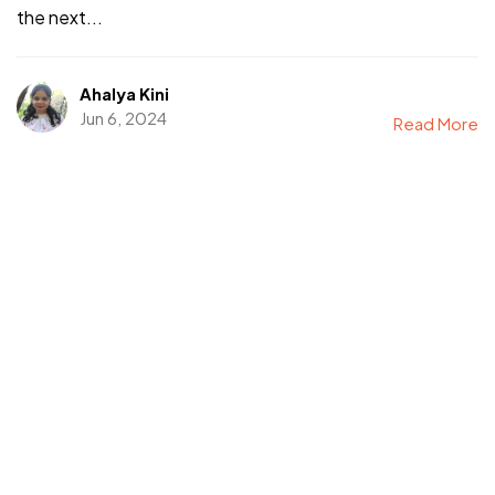
the next...
Ahalya Kini
Jun 6, 2024
Read More