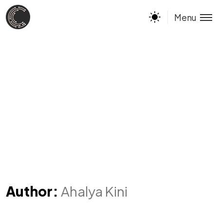
Menu
Author:
Ahalya Kini