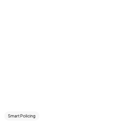
Smart Policing