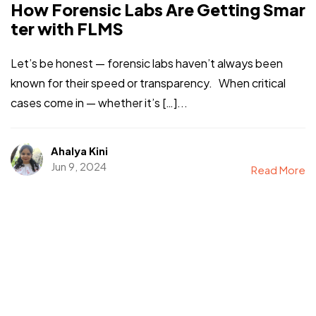
How Forensic Labs Are Getting Smar
ter with FLMS
Let’s be honest — forensic labs haven’t always been
known for their speed or transparency. When critical
cases come in — whether it’s […]...
Ahalya Kini
Jun 9, 2024
Read More