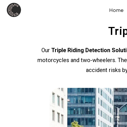
Home
Tri
Our
Triple Riding Detection Solut
motorcycles and two-wheelers. The 
accident risks by