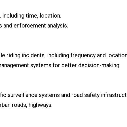
 including time, location.
ts and enforcement analysis.
le riding incidents, including frequency and location
c management systems for better decision-making.
ffic surveillance systems and road safety infrastruct
rban roads, highways.