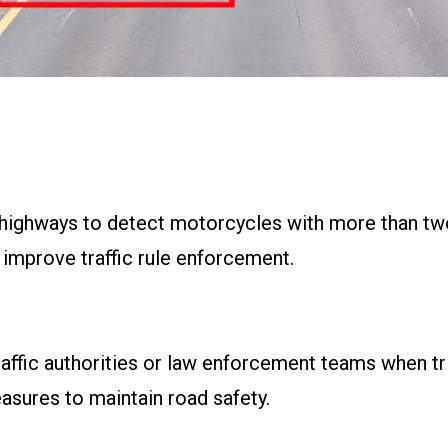
highways to detect motorcycles with more than two
 improve traffic rule enforcement.
raffic authorities or law enforcement teams when tri
sures to maintain road safety.