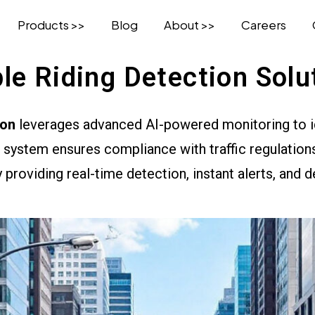
Products >>
Blog
About >>
Careers
ple Riding Detection Solu
ion
leverages advanced AI-powered monitoring to ide
system ensures compliance with traffic regulations
 providing real-time detection, instant alerts, and d