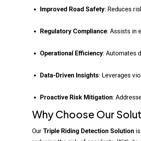
Improved Road Safety
: Reduces ri
Regulatory Compliance
: Assists in
Operational Efficiency
: Automates d
Data-Driven Insights
: Leverages vi
Proactive Risk Mitigation
: Addresse
Why Choose Our Solut
Our
Triple Riding Detection Solution
is