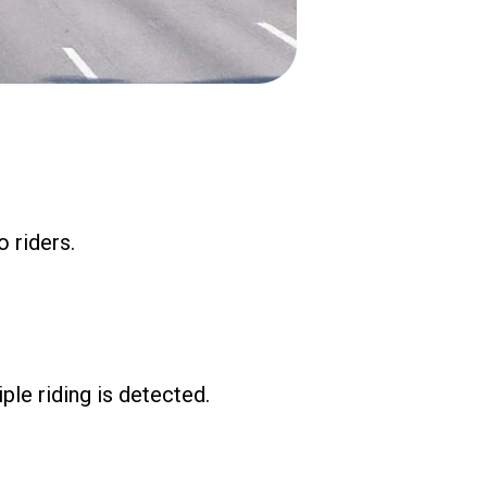
 riders.
ple riding is detected.