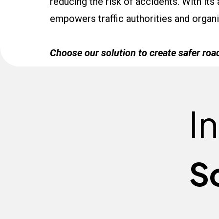
reducing the risk of accidents. With its
empowers traffic authorities and organiz
Choose our solution to create safer roa
I
S