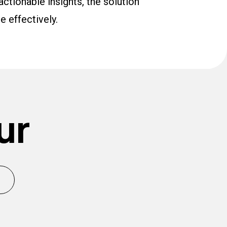
actionable insights, the solution
e effectively.
ur