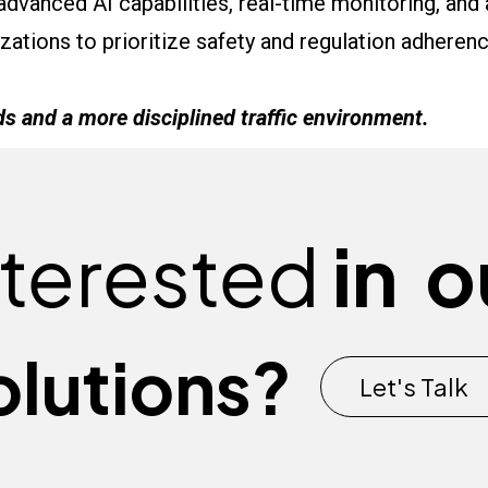
 advanced AI capabilities, real-time monitoring, and 
ations to prioritize safety and regulation adherenc
ds and a more disciplined traffic environment.
nterested
in
o
olutions?
Let's Talk