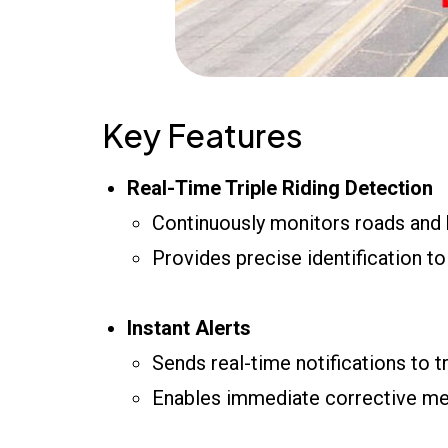
Key Features
Real-Time Triple Riding Detection
Continuously monitors roads and 
Provides precise identification to
Instant Alerts
Sends real-time notifications to t
Enables immediate corrective mea