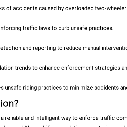
sks of accidents caused by overloaded two-wheeler
 enforcing traffic laws to curb unsafe practices.
etection and reporting to reduce manual interventi
olation trends to enhance enforcement strategies a
s unsafe riding practices to minimize accidents and 
ion?
 a reliable and intelligent way to enforce traffic c