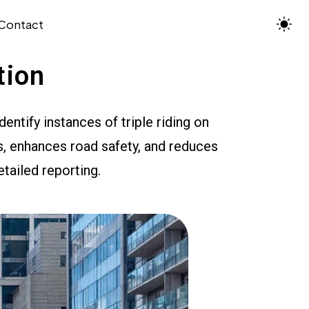
Contact
tion
ntify instances of triple riding on
, enhances road safety, and reduces
etailed reporting.