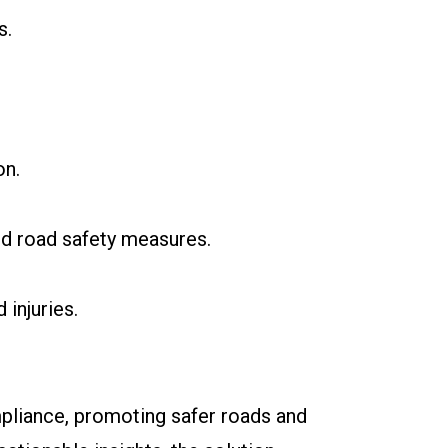
s.
on.
nd road safety measures.
injuries.
ompliance, promoting safer roads and