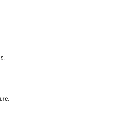
s.
ure.