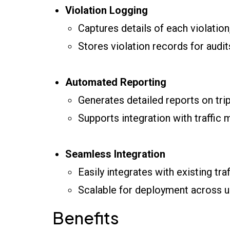
Violation Logging
Captures details of each violation,
Stores violation records for audi
Automated Reporting
Generates detailed reports on trip
Supports integration with traffi
Seamless Integration
Easily integrates with existing tra
Scalable for deployment across u
Benefits