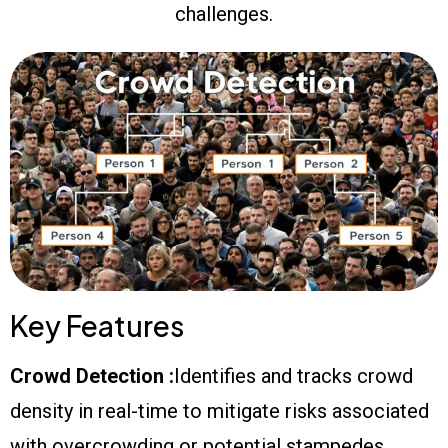
challenges.
Key Features
Crowd Detection :
Identifies and tracks crowd
density in real-time to mitigate risks associated
with overcrowding or potential stampedes.