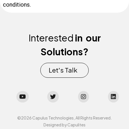
conditions.
Interested
in
our
Solutions?
Let's Talk
©2026 Capulus Technologies, All Rights Reserved.
Designed by Capulites