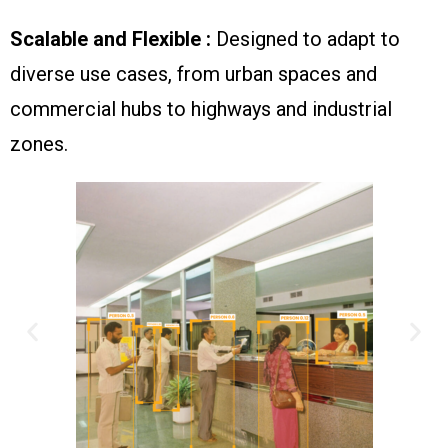
Scalable and Flexible :
Designed to adapt to
diverse use cases, from urban spaces and
commercial hubs to highways and industrial
zones.