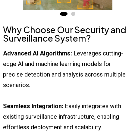
Why Choose Our Security and
Surveillance System?
Advanced AI Algorithms:
Leverages cutting-
edge AI and machine learning models for
precise detection and analysis across multiple
scenarios.
Seamless Integration:
Easily integrates with
existing surveillance infrastructure, enabling
effortless deployment and scalability.