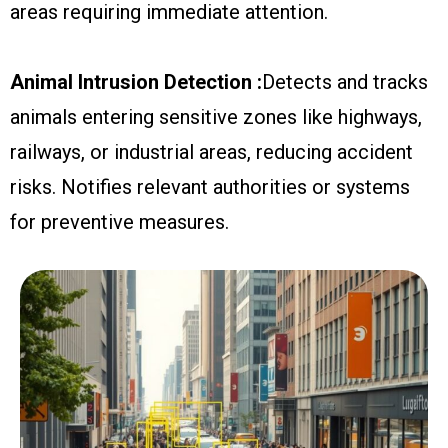
areas requiring immediate attention.
Animal Intrusion Detection :
Detects and tracks
animals entering sensitive zones like highways,
railways, or industrial areas, reducing accident
risks. Notifies relevant authorities or systems
for preventive measures.