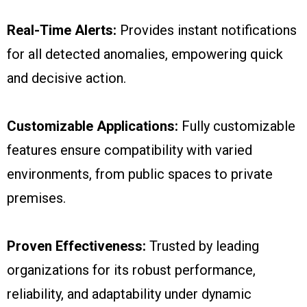
Real-Time Alerts:
Provides instant notifications
for all detected anomalies, empowering quick
and decisive action.
Customizable Applications:
Fully customizable
features ensure compatibility with varied
environments, from public spaces to private
premises.
Proven Effectiveness:
Trusted by leading
organizations for its robust performance,
reliability, and adaptability under dynamic