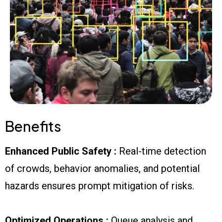
Benefits
Enhanced Public Safety :
Real-time detection
of crowds, behavior anomalies, and potential
hazards ensures prompt mitigation of risks.
Optimized Operations :
Queue analysis and