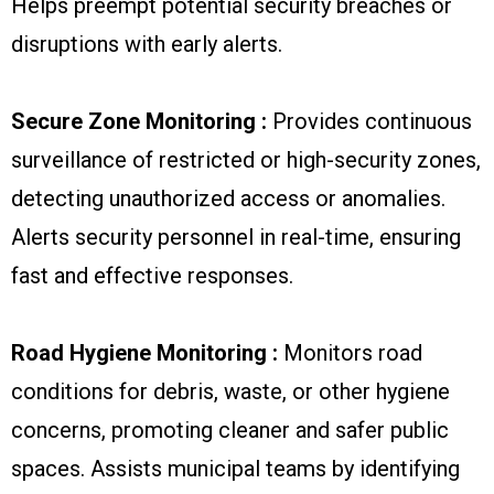
Helps preempt potential security breaches or
disruptions with early alerts.
Secure Zone Monitoring :
Provides continuous
surveillance of restricted or high-security zones,
detecting unauthorized access or anomalies.
Alerts security personnel in real-time, ensuring
fast and effective responses.
Road Hygiene Monitoring :
Monitors road
conditions for debris, waste, or other hygiene
concerns, promoting cleaner and safer public
spaces. Assists municipal teams by identifying