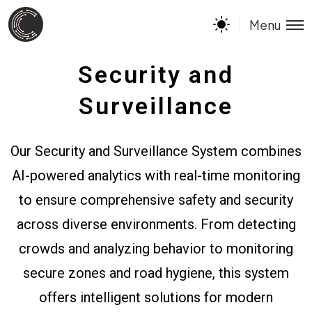
Menu
Security and
Surveillance
Our Security and Surveillance System combines
AI-powered analytics with real-time monitoring
to ensure comprehensive safety and security
across diverse environments. From detecting
crowds and analyzing behavior to monitoring
secure zones and road hygiene, this system
offers intelligent solutions for modern