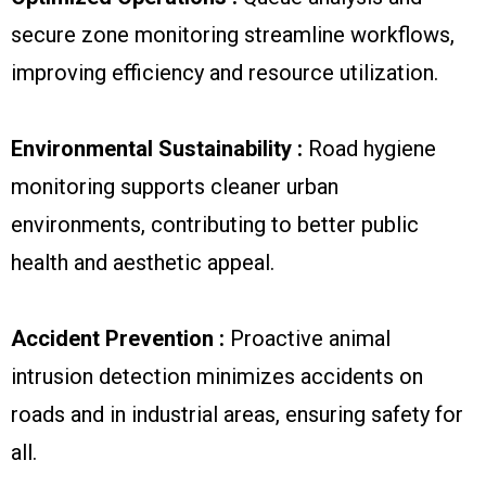
secure zone monitoring streamline workflows,
improving efficiency and resource utilization.
Environmental Sustainability :
Road hygiene
monitoring supports cleaner urban
environments, contributing to better public
health and aesthetic appeal.
Accident Prevention :
Proactive animal
intrusion detection minimizes accidents on
roads and in industrial areas, ensuring safety for
all.