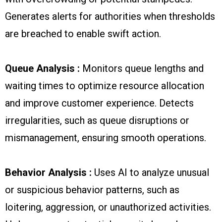
Generates alerts for authorities when thresholds
are breached to enable swift action.
Queue Analysis :
Monitors queue lengths and
waiting times to optimize resource allocation
and improve customer experience. Detects
irregularities, such as queue disruptions or
mismanagement, ensuring smooth operations.
Behavior Analysis :
Uses AI to analyze unusual
or suspicious behavior patterns, such as
loitering, aggression, or unauthorized activities.