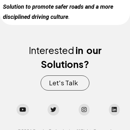
Solution to promote safer roads and a more
disciplined driving culture
.
Interested
in
our
Solutions?
Let's Talk