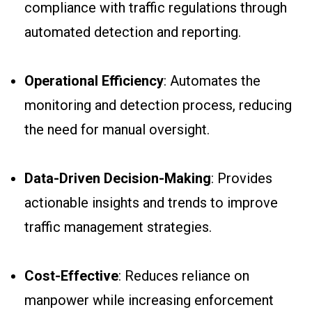
compliance with traffic regulations through
automated detection and reporting.
Operational Efficiency
: Automates the
monitoring and detection process, reducing
the need for manual oversight.
Data-Driven Decision-Making
: Provides
actionable insights and trends to improve
traffic management strategies.
Cost-Effective
: Reduces reliance on
manpower while increasing enforcement