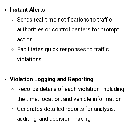
Instant Alerts
Sends real-time notifications to traffic
authorities or control centers for prompt
action.
Facilitates quick responses to traffic
violations.
Violation Logging and Reporting
Records details of each violation, including
the time, location, and vehicle information.
Generates detailed reports for analysis,
auditing, and decision-making.