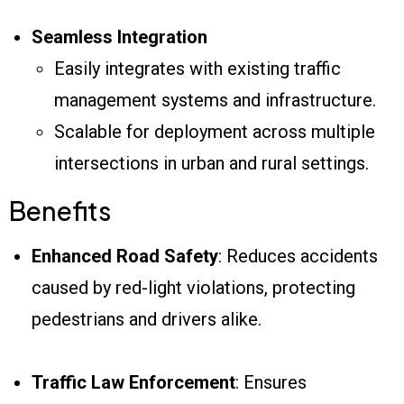
Seamless Integration
Easily integrates with existing traffic
management systems and infrastructure.
Scalable for deployment across multiple
intersections in urban and rural settings.
Benefits
Enhanced Road Safety
: Reduces accidents
caused by red-light violations, protecting
pedestrians and drivers alike.
Traffic Law Enforcement
: Ensures