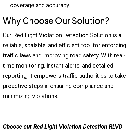
coverage and accuracy.
Why Choose Our Solution?
Our Red Light Violation Detection Solution is a
reliable, scalable, and efficient tool for enforcing
traffic laws and improving road safety. With real-
time monitoring, instant alerts, and detailed
reporting, it empowers traffic authorities to take
proactive steps in ensuring compliance and
minimizing violations.
Choose our
Red Light Violation Detection
RLVD