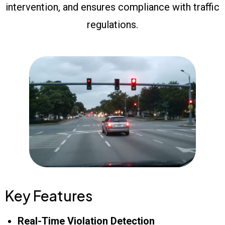
intervention, and ensures compliance with traffic
regulations.
Key Features
Real-Time Violation Detection