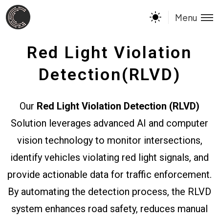
Menu
Red Light Violation
Detection(RLVD)
Our
Red Light Violation Detection (RLVD)
Solution leverages advanced AI and computer
vision technology to monitor intersections,
identify vehicles violating red light signals, and
provide actionable data for traffic enforcement.
By automating the detection process, the RLVD
system enhances road safety, reduces manual