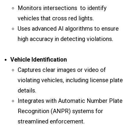
Monitors intersections to identify
vehicles that cross red lights.
Uses advanced AI algorithms to ensure
high accuracy in detecting violations.
Vehicle Identification
Captures clear images or video of
violating vehicles, including license plate
details.
Integrates with Automatic Number Plate
Recognition (ANPR) systems for
streamlined enforcement.