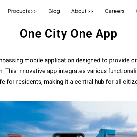
Products >>
Blog
About >>
Careers
One City One App
mpassing mobile application designed to provide c
on. This innovative app integrates various functiona
ife for residents, making it a central hub for all citi