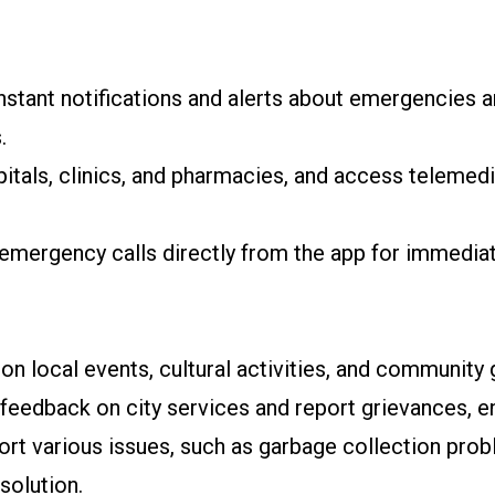
stant notifications and alerts about emergencies an
.
itals, clinics, and pharmacies, and access telemed
emergency calls directly from the app for immediat
n local events, cultural activities, and community 
feedback on city services and report grievances, e
port various issues, such as garbage collection prob
solution.