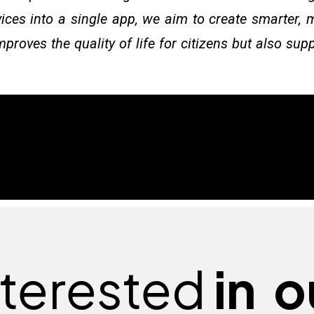
vices into a single app, we aim to create smarter, 
proves the quality of life for citizens but also su
nterested
in
o