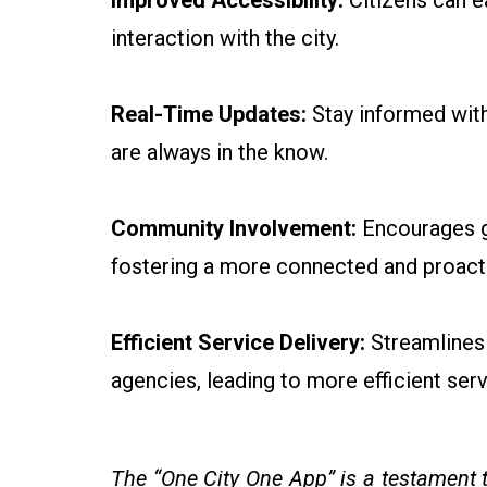
Improved Accessibility:
Citizens can e
interaction with the city.
Real-Time Updates:
Stay informed with 
are always in the know.
Community Involvement:
Encourages gr
fostering a more connected and proacti
Efficient Service Delivery:
Streamlines 
agencies, leading to more efficient serv
The “One City One App” is a testament