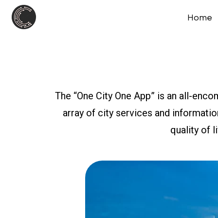
Home
The “One City One App” is an all-enco
array of city services and informati
quality of l