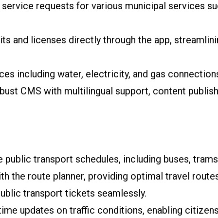
service requests for various municipal services s
ts and licenses directly through the app, streamlin
es including water, electricity, and gas connections,
bust CMS with multilingual support, content publis
 public transport schedules, including buses, trams
th the route planner, providing optimal travel route
lic transport tickets seamlessly.
time updates on traffic conditions, enabling citizens 