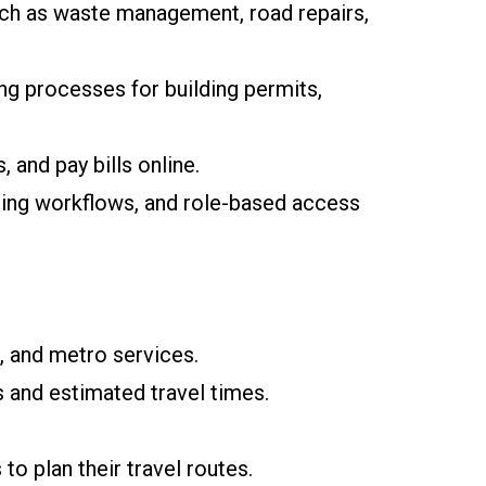
uch as waste management, road repairs,
ing processes for building permits,
 and pay bills online.
hing workflows, and role-based access
, and metro services.
s and estimated travel times.
to plan their travel routes.