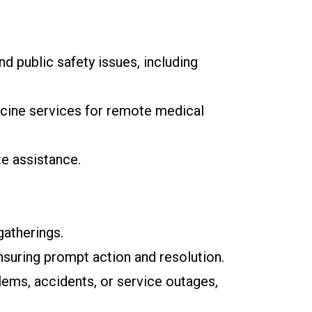
d public safety issues, including
icine services for remote medical
e assistance.
gatherings.
nsuring prompt action and resolution.
lems, accidents, or service outages,