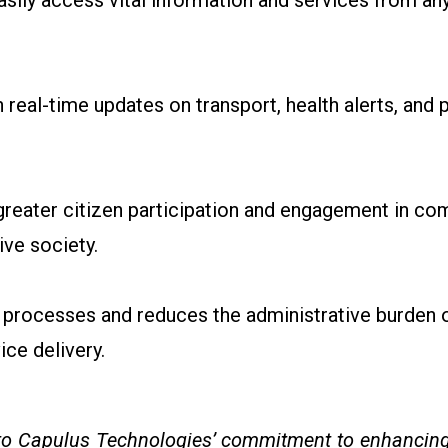
asily access vital information and services from an
real-time updates on transport, health alerts, and p
eater citizen participation and engagement in com
ve society.
processes and reduces the administrative burden 
ice delivery.
 to Capulus Technologies’ commitment to enhancing 