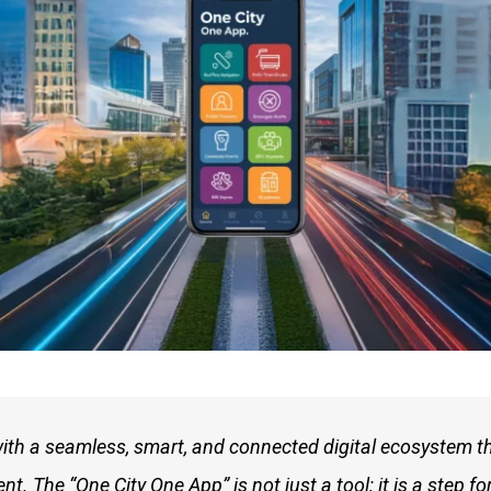
with a seamless, smart, and connected digital ecosystem t
 The “One City One App” is not just a tool; it is a step fo