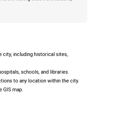
city, including historical sites,
spitals, schools, and libraries.
tions to any location within the city.
he GIS map.