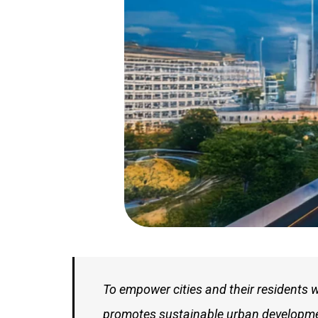
To empower cities and their residents 
promotes sustainable urban development.