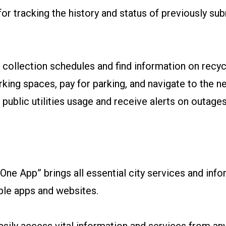
 for tracking the history and status of previously su
ollection schedules and find information on recycl
king spaces, pay for parking, and navigate to the nea
ublic utilities usage and receive alerts on outage
ne App” brings all essential city services and infor
iple apps and websites.