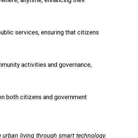
ywhere, anytime, enhancing their
ublic services, ensuring that citizens
munity activities and governance,
on both citizens and government
urban living through smart technology.