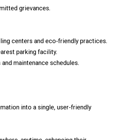
bmitted grievances.
ing centers and eco-friendly practices.
rest parking facility.
s and maintenance schedules.
mation into a single, user-friendly