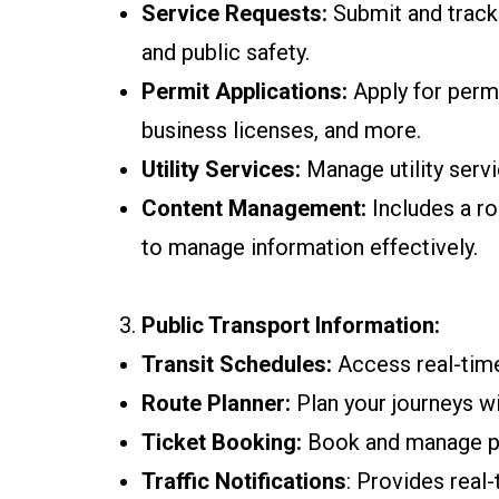
Service Requests:
Submit and track 
and public safety.
Permit Applications:
Apply for permi
business licenses, and more.
Utility Services:
Manage utility servic
Content Management:
Includes a ro
to manage information effectively.
Public Transport Information:
Transit Schedules:
Access real-time
Route Planner:
Plan your journeys wi
Ticket Booking:
Book and manage pub
Traffic Notifications
: Provides real-