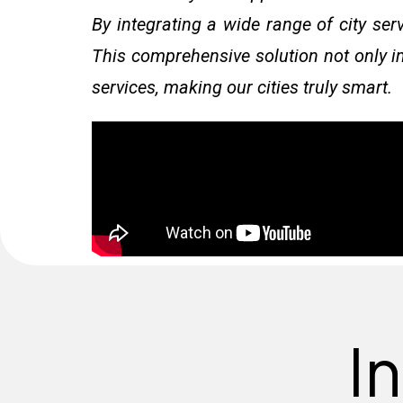
By integrating a wide range of city ser
This comprehensive solution not only im
services, making our cities truly smart.
I