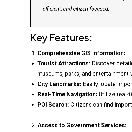
efficient, and citizen-focused.
Key Features:
Comprehensive GIS Information:
Tourist Attractions:
Discover detailed
museums, parks, and entertainment 
City Landmarks:
Easily locate impor
Real-Time Navigation:
Utilize real-
POI Search:
Citizens can find importa
Access to Government Services: