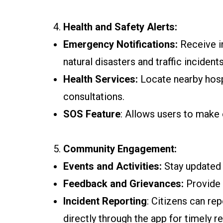
Health and Safety Alerts:
Emergency Notifications:
Receive in
natural disasters and traffic incidents
Health Services:
Locate nearby hosp
consultations.
SOS Feature
: Allows users to make 
Community Engagement:
Events and Activities:
Stay updated o
Feedback and Grievances:
Provide 
Incident Reporting
: Citizens can re
directly through the app for timely re