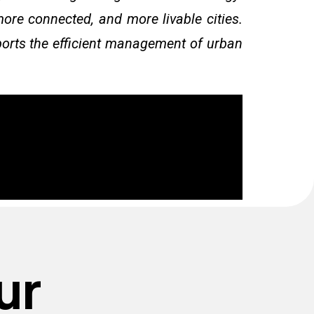
more connected, and more livable cities.
pports the efficient management of urban
ur