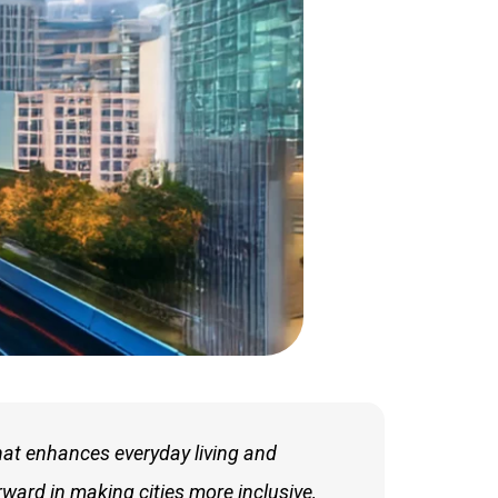
hat enhances everyday living and
rward in making cities more inclusive,