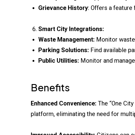
Grievance History
: Offers a feature
Smart City Integrations:
Waste Management:
Monitor waste c
Parking Solutions:
Find available par
Public Utilities:
Monitor and manage p
Benefits
Enhanced Convenience:
The “One City O
platform, eliminating the need for mult