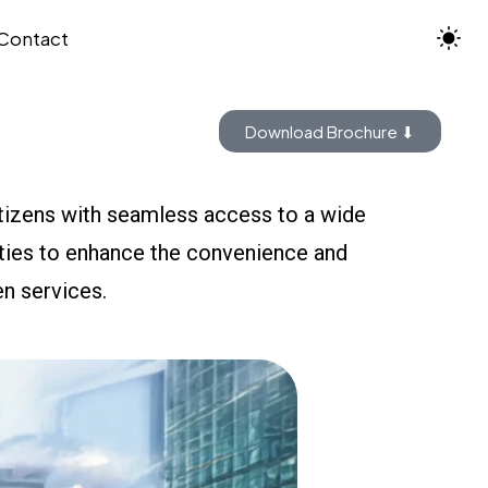
Contact
Download Brochure ⬇
itizens with seamless access to a wide
lities to enhance the convenience and
zen services.