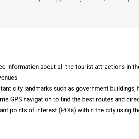
 information about all the tourist attractions in the 
venues.
tant city landmarks such as government buildings, ho
time GPS navigation to find the best routes and direc
nt points of interest (POIs) within the city using t