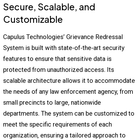
Secure, Scalable, and
Customizable
Capulus Technologies’ Grievance Redressal
System is built with state-of-the-art security
features to ensure that sensitive data is
protected from unauthorized access. Its
scalable architecture allows it to accommodate
the needs of any law enforcement agency, from
small precincts to large, nationwide
departments. The system can be customized to
meet the specific requirements of each
organization, ensuring a tailored approach to