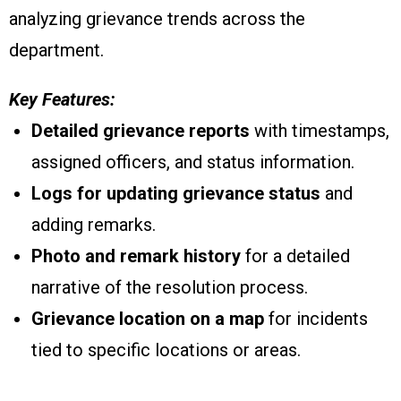
analyzing grievance trends across the
department.
Key Features:
Detailed grievance reports
with timestamps,
assigned officers, and status information.
Logs for updating grievance status
and
adding remarks.
Photo and remark history
for a detailed
narrative of the resolution process.
Grievance location on a map
for incidents
tied to specific locations or areas.