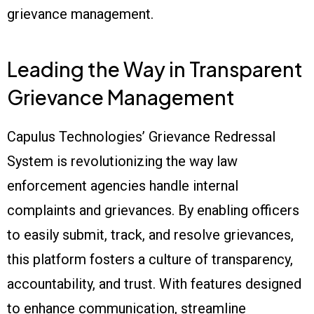
grievance management.
Leading the Way in Transparent
Grievance Management
Capulus Technologies’ Grievance Redressal
System is revolutionizing the way law
enforcement agencies handle internal
complaints and grievances. By enabling officers
to easily submit, track, and resolve grievances,
this platform fosters a culture of transparency,
accountability, and trust. With features designed
to enhance communication, streamline