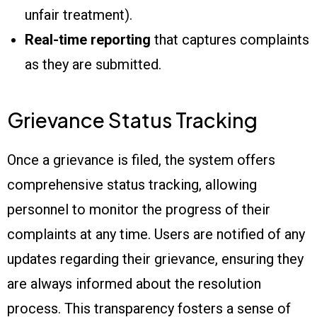
unfair treatment).
Real-time reporting
that captures complaints
as they are submitted.
Grievance Status Tracking
Once a grievance is filed, the system offers
comprehensive status tracking, allowing
personnel to monitor the progress of their
complaints at any time. Users are notified of any
updates regarding their grievance, ensuring they
are always informed about the resolution
process. This transparency fosters a sense of