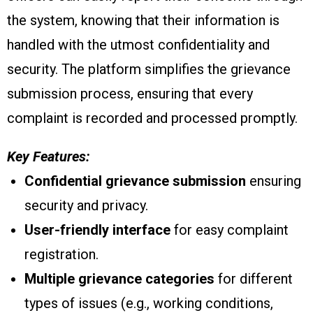
the system, knowing that their information is
handled with the utmost confidentiality and
security. The platform simplifies the grievance
submission process, ensuring that every
complaint is recorded and processed promptly.
Key Features:
Confidential grievance submission
ensuring
security and privacy.
User-friendly interface
for easy complaint
registration.
Multiple grievance categories
for different
types of issues (e.g., working conditions,