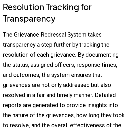
Resolution Tracking for
Transparency
The Grievance Redressal System takes
transparency a step further by tracking the
resolution of each grievance. By documenting
the status, assigned officers, response times,
and outcomes, the system ensures that
grievances are not only addressed but also
resolved in a fair and timely manner. Detailed
reports are generated to provide insights into
the nature of the grievances, how long they took
to resolve, and the overall effectiveness of the