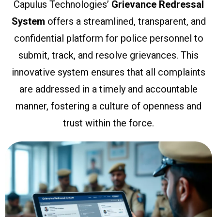
Capulus Technologies’
Grievance Redressal
System
offers a streamlined, transparent, and
confidential platform for police personnel to
submit, track, and resolve grievances. This
innovative system ensures that all complaints
are addressed in a timely and accountable
manner, fostering a culture of openness and
trust within the force.