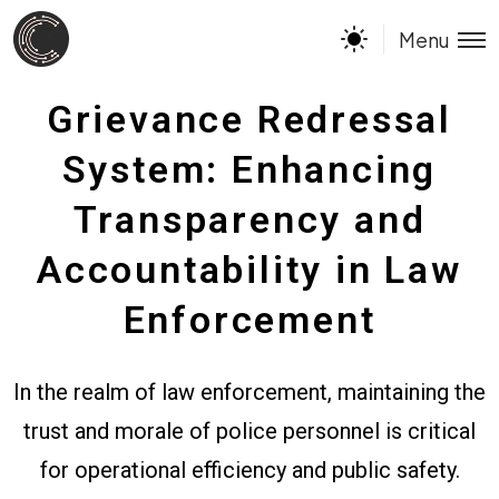
Menu
Grievance Redressal
System: Enhancing
Transparency and
Accountability in Law
Enforcement
In the realm of law enforcement, maintaining the
trust and morale of police personnel is critical
for operational efficiency and public safety.