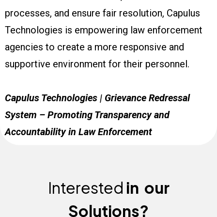
processes, and ensure fair resolution, Capulus
Technologies is empowering law enforcement
agencies to create a more responsive and
supportive environment for their personnel.
Capulus Technologies | Grievance Redressal
System – Promoting Transparency and
Accountability in Law Enforcement
Interested
in
our
Solutions?