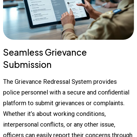
Seamless Grievance
Submission
The Grievance Redressal System provides
police personnel with a secure and confidential
platform to submit grievances or complaints.
Whether it’s about working conditions,
interpersonal conflicts, or any other issue,
officers can easily report their concerns through