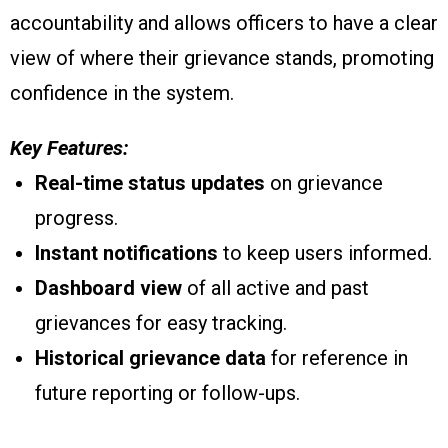
accountability and allows officers to have a clear
view of where their grievance stands, promoting
confidence in the system.
Key Features:
Real-time status updates
on grievance
progress.
Instant notifications
to keep users informed.
Dashboard view
of all active and past
grievances for easy tracking.
Historical grievance data
for reference in
future reporting or follow-ups.