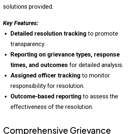
solutions provided.
Key Features:
Detailed resolution tracking
to promote
transparency.
Reporting on grievance types, response
times, and outcomes
for detailed analysis.
Assigned officer tracking
to monitor
responsibility for resolution.
Outcome-based reporting
to assess the
effectiveness of the resolution.
Comprehensive Grievance