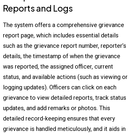
Reports and Logs
The system offers a comprehensive grievance
report page, which includes essential details
such as the grievance report number, reporter’s
details, the timestamp of when the grievance
was reported, the assigned officer, current
status, and available actions (such as viewing or
logging updates). Officers can click on each
grievance to view detailed reports, track status
updates, and add remarks or photos. This
detailed record-keeping ensures that every
grievance is handled meticulously, and it aids in