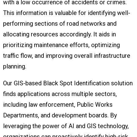
with a low occurrence of accidents or crimes.
This information is valuable for identifying well-
performing sections of road networks and
allocating resources accordingly. It aids in
prioritizing maintenance efforts, optimizing
traffic flow, and improving overall infrastructure
planning.
Our GIS-based Black Spot Identification solution
finds applications across multiple sectors,
including law enforcement, Public Works
Departments, and development boards. By
leveraging the power of AI and GIS technology,
organizations can proactively identify high-risk