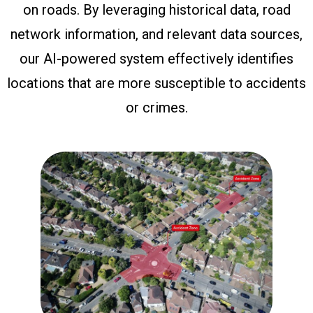
on roads. By leveraging historical data, road
network information, and relevant data sources,
our AI-powered system effectively identifies
locations that are more susceptible to accidents
or crimes.