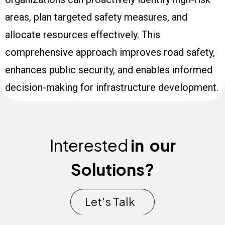
areas, plan targeted safety measures, and
allocate resources effectively. This
comprehensive approach improves road safety,
enhances public security, and enables informed
decision-making for infrastructure development.
Interested
in
our
Solutions?
Let's Talk