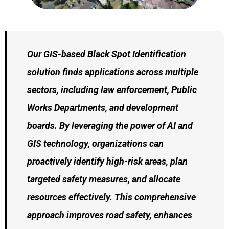
Our GIS-based Black Spot Identification
solution finds applications across multiple
sectors, including law enforcement, Public
Works Departments, and development
boards. By leveraging the power of AI and
GIS technology, organizations can
proactively identify high-risk areas, plan
targeted safety measures, and allocate
resources effectively. This comprehensive
approach improves road safety, enhances