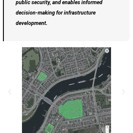
public security, and enables informed
decision-making for infrastructure
development.