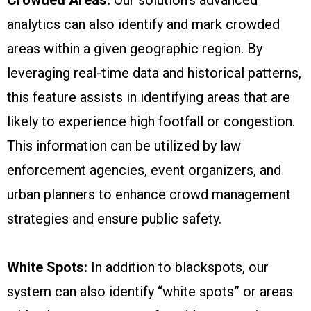
analytics can also identify and mark crowded
areas within a given geographic region. By
leveraging real-time data and historical patterns,
this feature assists in identifying areas that are
likely to experience high footfall or congestion.
This information can be utilized by law
enforcement agencies, event organizers, and
urban planners to enhance crowd management
strategies and ensure public safety.
White Spots:
In addition to blackspots, our
system can also identify “white spots” or areas