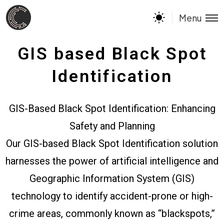
Menu
GIS based Black Spot
Identification
GIS-Based Black Spot Identification: Enhancing
Safety and Planning
Our GIS-based Black Spot Identification solution
harnesses the power of artificial intelligence and
Geographic Information System (GIS)
technology to identify accident-prone or high-
crime areas, commonly known as “blackspots,”