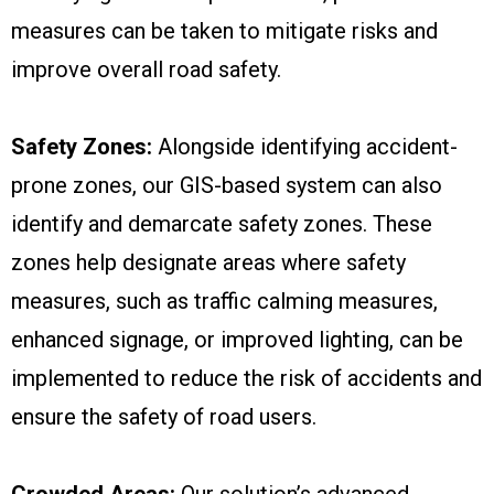
measures can be taken to mitigate risks and
improve overall road safety.
Safety Zones:
Alongside identifying accident-
prone zones, our GIS-based system can also
identify and demarcate safety zones. These
zones help designate areas where safety
measures, such as traffic calming measures,
enhanced signage, or improved lighting, can be
implemented to reduce the risk of accidents and
ensure the safety of road users.
Crowded Areas:
Our solution’s advanced