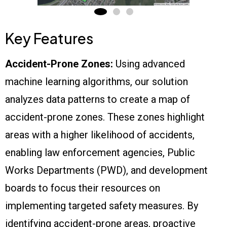
Key Features
Accident-Prone Zones:
Using advanced
machine learning algorithms, our solution
analyzes data patterns to create a map of
accident-prone zones. These zones highlight
areas with a higher likelihood of accidents,
enabling law enforcement agencies, Public
Works Departments (PWD), and development
boards to focus their resources on
implementing targeted safety measures. By
identifying accident-prone areas, proactive