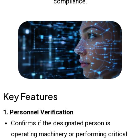
compliance.
Key Features
1. Personnel Verification
Confirms if the designated person is
operating machinery or performing critical