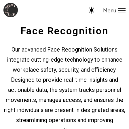
Menu
Face Recognition
Our advanced Face Recognition Solutions
integrate cutting-edge technology to enhance
workplace safety, security, and efficiency.
Designed to provide real-time insights and
actionable data, the system tracks personnel
movements, manages access, and ensures the
right individuals are present in designated areas,
streamlining operations and improving