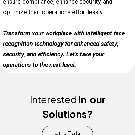
ensure compliance, enhance security, and
optimize their operations effortlessly.
Transform your workplace with intelligent face
recognition technology for enhanced safety,
security, and efficiency. Let’s take your
operations to the next level.
Interested
in
our
Solutions?
Let's Talk