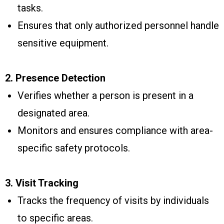
tasks.
Ensures that only authorized personnel handle
sensitive equipment.
2. Presence Detection
Verifies whether a person is present in a
designated area.
Monitors and ensures compliance with area-
specific safety protocols.
3. Visit Tracking
Tracks the frequency of visits by individuals
to specific areas.