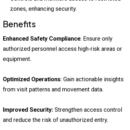
zones, enhancing security.
Benefits
Enhanced Safety Compliance
: Ensure only
authorized personnel access high-risk areas or
equipment.
Optimized Operations
: Gain actionable insights
from visit patterns and movement data.
Improved Security:
Strengthen access control
and reduce the risk of unauthorized entry.