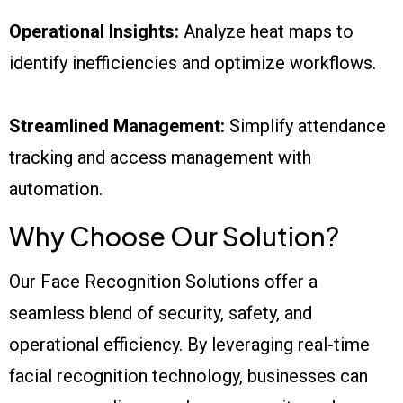
Operational Insights:
Analyze heat maps to
identify inefficiencies and optimize workflows.
Streamlined Management:
Simplify attendance
tracking and access management with
automation.
Why Choose Our Solution?
Our Face Recognition Solutions offer a
seamless blend of security, safety, and
operational efficiency. By leveraging real-time
facial recognition technology, businesses can