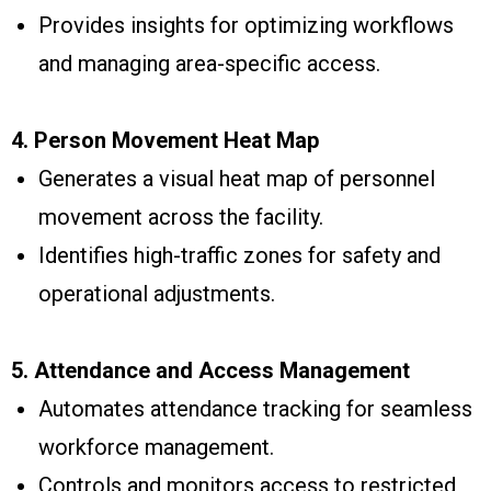
Provides insights for optimizing workflows
and managing area-specific access.
4. Person Movement Heat Map
Generates a visual heat map of personnel
movement across the facility.
Identifies high-traffic zones for safety and
operational adjustments.
5. Attendance and Access Management
Automates attendance tracking for seamless
workforce management.
Controls and monitors access to restricted