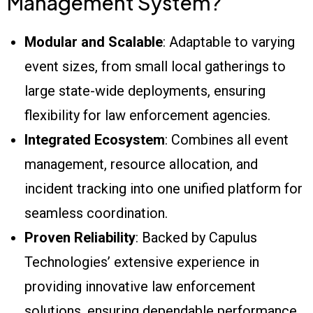
Management System?
Modular and Scalable
: Adaptable to varying
event sizes, from small local gatherings to
large state-wide deployments, ensuring
flexibility for law enforcement agencies.
Integrated Ecosystem
: Combines all event
management, resource allocation, and
incident tracking into one unified platform for
seamless coordination.
Proven Reliability
: Backed by Capulus
Technologies’ extensive experience in
providing innovative law enforcement
solutions, ensuring dependable performance