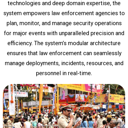
technologies and deep domain expertise, the
system empowers law enforcement agencies to
plan, monitor, and manage security operations
for major events with unparalleled precision and
efficiency. The system’s modular architecture
ensures that law enforcement can seamlessly
manage deployments, incidents, resources, and
personnel in real-time.