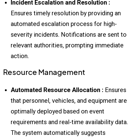
Incident Escalation and Resolution :
Ensures timely resolution by providing an
automated escalation process for high-
severity incidents. Notifications are sent to
relevant authorities, prompting immediate
action.
Resource Management
Automated Resource Allocation :
Ensures
that personnel, vehicles, and equipment are
optimally deployed based on event
requirements and real-time availability data.
The system automatically suggests