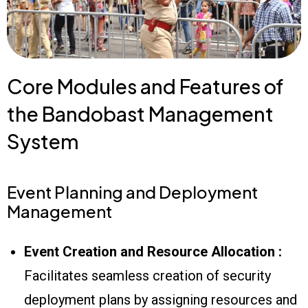
Core Modules and Features of
the Bandobast Management
System
Event Planning and Deployment
Management
Event Creation and Resource Allocation :
Facilitates seamless creation of security
deployment plans by assigning resources and