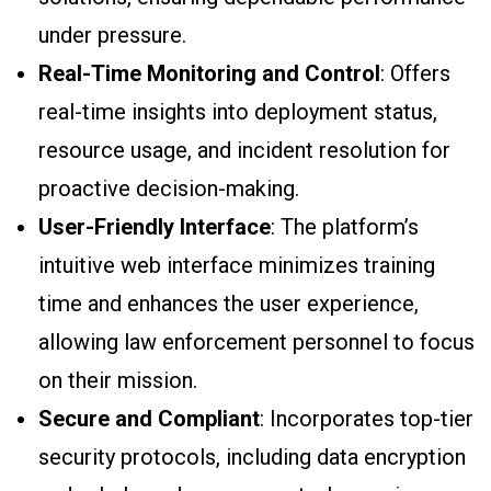
under pressure.
Real-Time Monitoring and Control
: Offers
real-time insights into deployment status,
resource usage, and incident resolution for
proactive decision-making.
User-Friendly Interface
: The platform’s
intuitive web interface minimizes training
time and enhances the user experience,
allowing law enforcement personnel to focus
on their mission.
Secure and Compliant
: Incorporates top-tier
security protocols, including data encryption