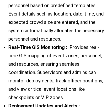
personnel based on predefined templates.
Event details such as location, date, time, and
expected crowd size are entered, and the
system automatically allocates the necessary
personnel and resources.
Real-Time GIS Monitoring :
Provides real-
time GIS mapping of event zones, personnel,
and resources, ensuring seamless
coordination. Supervisors and admins can
monitor deployments, track officer positions,
and view critical event locations like
checkpoints or VIP zones.
Deployment Updates and Alerts :