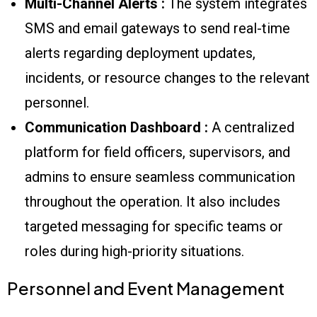
Multi-Channel Alerts :
The system integrates
SMS and email gateways to send real-time
alerts regarding deployment updates,
incidents, or resource changes to the relevant
personnel.
Communication Dashboard :
A centralized
platform for field officers, supervisors, and
admins to ensure seamless communication
throughout the operation. It also includes
targeted messaging for specific teams or
roles during high-priority situations.
Personnel and Event Management