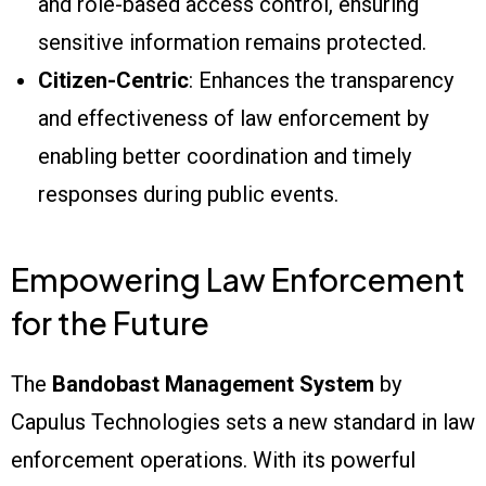
and role-based access control, ensuring
sensitive information remains protected.
Citizen-Centric
: Enhances the transparency
and effectiveness of law enforcement by
enabling better coordination and timely
responses during public events.
Empowering Law Enforcement
for the Future
The
Bandobast Management System
by
Capulus Technologies sets a new standard in law
enforcement operations. With its powerful