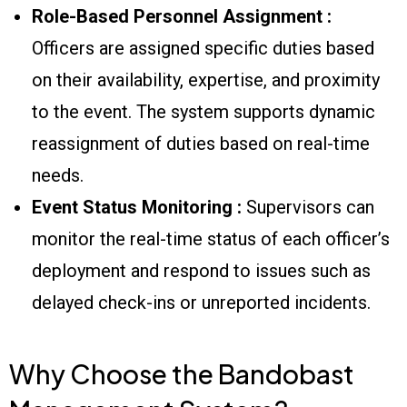
Role-Based Personnel Assignment :
Officers are assigned specific duties based
on their availability, expertise, and proximity
to the event. The system supports dynamic
reassignment of duties based on real-time
needs.
Event Status Monitoring :
Supervisors can
monitor the real-time status of each officer’s
deployment and respond to issues such as
delayed check-ins or unreported incidents.
Why Choose the Bandobast