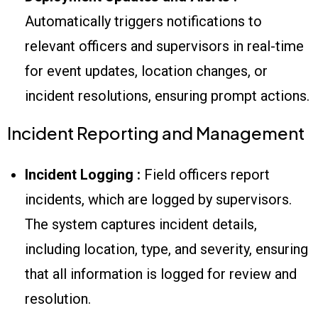
Automatically triggers notifications to
relevant officers and supervisors in real-time
for event updates, location changes, or
incident resolutions, ensuring prompt actions.
Incident Reporting and Management
Incident Logging :
Field officers report
incidents, which are logged by supervisors.
The system captures incident details,
including location, type, and severity, ensuring
that all information is logged for review and
resolution.