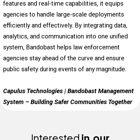
features and real-time capabilities, it equips
agencies to handle large-scale deployments
efficiently and effectively. By integrating data,
analytics, and communication into one unified
system, Bandobast helps law enforcement
agencies stay ahead of the curve and ensure
public safety during events of any magnitude.
Capulus Technologies | Bandobast Management
System – Building Safer Communities Together
Interested
in
our