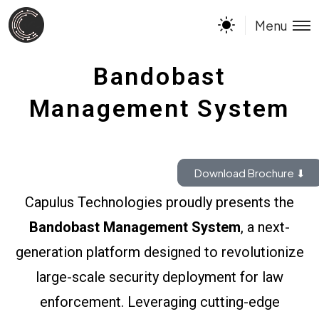
Menu
Bandobast
Management System
Download Brochure ⬇
Capulus Technologies proudly presents the
Bandobast Management System
, a next-
generation platform designed to revolutionize
large-scale security deployment for law
enforcement. Leveraging cutting-edge