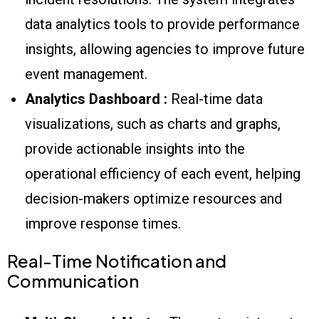
data analytics tools to provide performance
insights, allowing agencies to improve future
event management.
Analytics Dashboard :
Real-time data
visualizations, such as charts and graphs,
provide actionable insights into the
operational efficiency of each event, helping
decision-makers optimize resources and
improve response times.
Real-Time Notification and
Communication