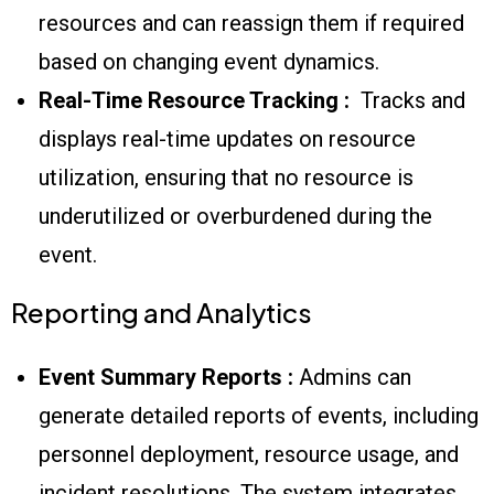
resources and can reassign them if required
based on changing event dynamics.
Real-Time Resource Tracking :
Tracks and
displays real-time updates on resource
utilization, ensuring that no resource is
underutilized or overburdened during the
event.
Reporting and Analytics
Event Summary Reports :
Admins can
generate detailed reports of events, including
personnel deployment, resource usage, and
incident resolutions. The system integrates