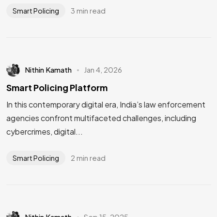
3 min read
Smart Policing
Nithin Kamath
Jan 4, 2026
Smart Policing Platform
In this contemporary digital era, India’s law enforcement
agencies confront multifaceted challenges, including
cybercrimes, digital...
2 min read
Smart Policing
Nithin Kamath
Sep 15, 2025