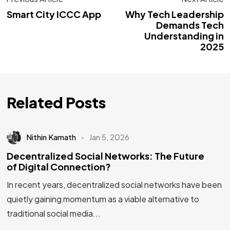
Smart City ICCC App
Why Tech Leadership
Demands Tech
Understanding in
2025
Related Posts
Nithin Kamath
Jan 5, 2026
Decentralized Social Networks: The Future
of Digital Connection?
In recent years, decentralized social networks have been
quietly gaining momentum as a viable alternative to
traditional social media...