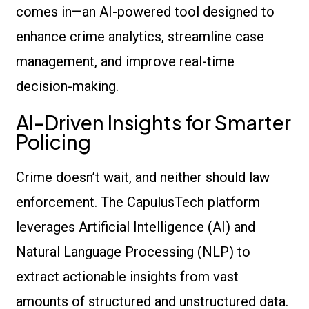
comes in—an AI-powered tool designed to
enhance crime analytics, streamline case
management, and improve real-time
decision-making.
AI-Driven Insights for Smarter
Policing
Crime doesn’t wait, and neither should law
enforcement. The CapulusTech platform
leverages Artificial Intelligence (AI) and
Natural Language Processing (NLP) to
extract actionable insights from vast
amounts of structured and unstructured data.