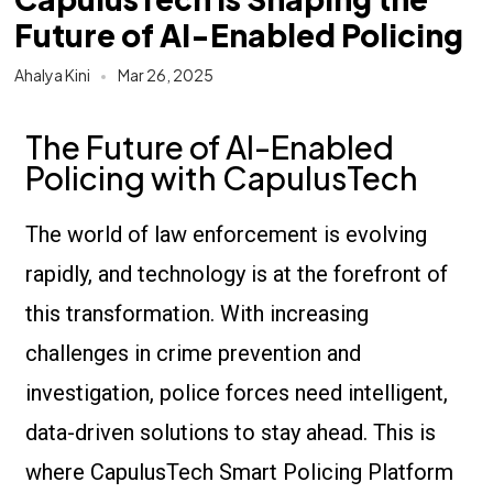
Future of AI-Enabled Policing
Ahalya Kini
Mar 26, 2025
The Future of AI-Enabled
Policing with CapulusTech
The world of law enforcement is evolving
rapidly, and technology is at the forefront of
this transformation. With increasing
challenges in crime prevention and
investigation, police forces need intelligent,
data-driven solutions to stay ahead. This is
where CapulusTech Smart Policing Platform