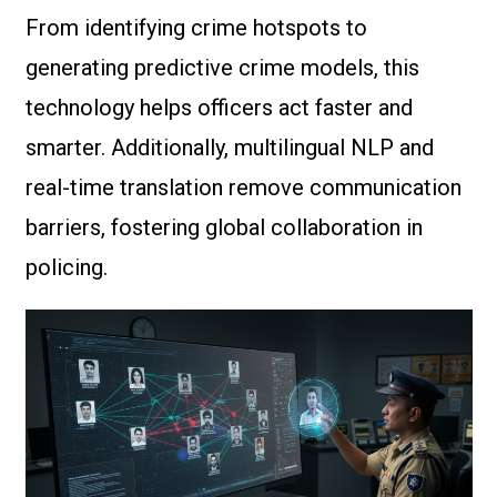
From identifying crime hotspots to
generating predictive crime models, this
technology helps officers act faster and
smarter. Additionally, multilingual NLP and
real-time translation remove communication
barriers, fostering global collaboration in
policing.