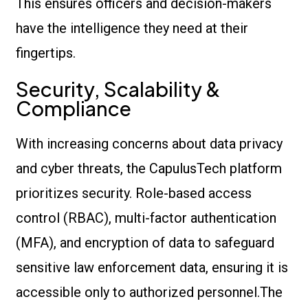
This ensures officers and decision-makers
have the intelligence they need at their
fingertips.
Security, Scalability &
Compliance
With increasing concerns about data privacy
and cyber threats, the CapulusTech platform
prioritizes security. Role-based access
control (RBAC), multi-factor authentication
(MFA), and encryption of data to safeguard
sensitive law enforcement data, ensuring it is
accessible only to authorized personnel.The