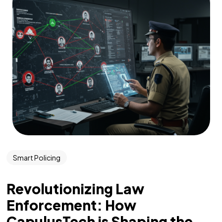
Smart Policing
Revolutionizing Law
Enforcement: How
CapulusTech is Shaping the