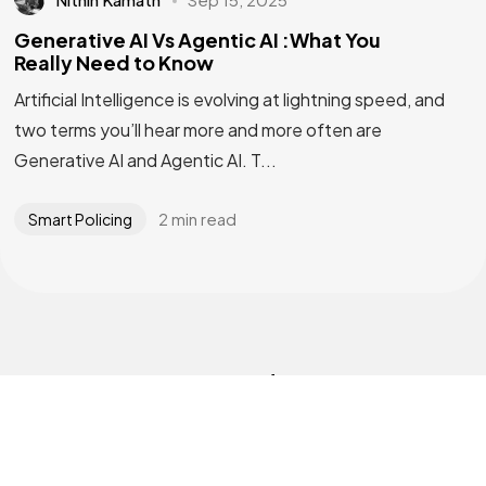
Generative AI Vs Agentic AI :What You
Really Need to Know
Artificial Intelligence is evolving at lightning speed, and
two terms you’ll hear more and more often are
Generative AI and Agentic AI. T...
2 min read
Smart Policing
Interested
in
our
Solutions?