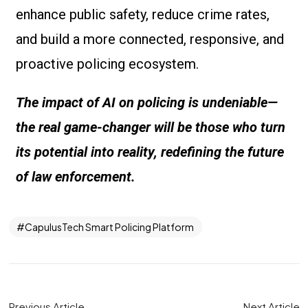
enhance public safety, reduce crime rates,
and build a more connected, responsive, and
proactive policing ecosystem.
The impact of AI on policing is undeniable—
the real game-changer will be those who turn
its potential into reality, redefining the future
of law enforcement.
CapulusTech Smart Policing Platform
Previous Article
Next Article