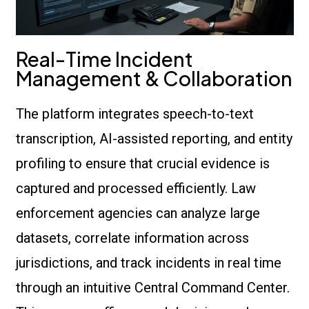
Real-Time Incident
Management & Collaboration
The platform integrates speech-to-text
transcription, AI-assisted reporting, and entity
profiling to ensure that crucial evidence is
captured and processed efficiently. Law
enforcement agencies can analyze large
datasets, correlate information across
jurisdictions, and track incidents in real time
through an intuitive Central Command Center.