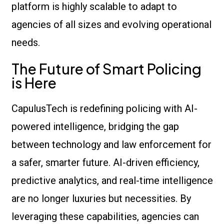
platform is highly scalable to adapt to
agencies of all sizes and evolving operational
needs.
The Future of Smart Policing
is Here
CapulusTech is redefining policing with AI-
powered intelligence, bridging the gap
between technology and law enforcement for
a safer, smarter future. AI-driven efficiency,
predictive analytics, and real-time intelligence
are no longer luxuries but necessities. By
leveraging these capabilities, agencies can